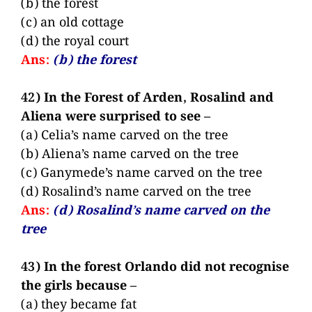
(b) the forest
(c) an old cottage
(d) the royal court
Ans:
(b) the forest
42) In the Forest of Arden, Rosalind and
Aliena were surprised to see –
(a) Celia’s name carved on the tree
(b) Aliena’s name carved on the tree
(c) Ganymede’s name carved on the tree
(d) Rosalind’s name carved on the tree
Ans:
(d) Rosalind’s name carved on the
tree
43) In the forest Orlando did not recognise
the girls because –
(a) they became fat