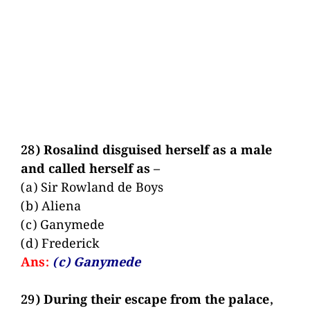
28) Rosalind disguised herself as a male
and called herself as –
(a) Sir Rowland de Boys
(b) Aliena
(c) Ganymede
(d) Frederick
Ans:
(c) Ganymede
29) During their escape from the palace,