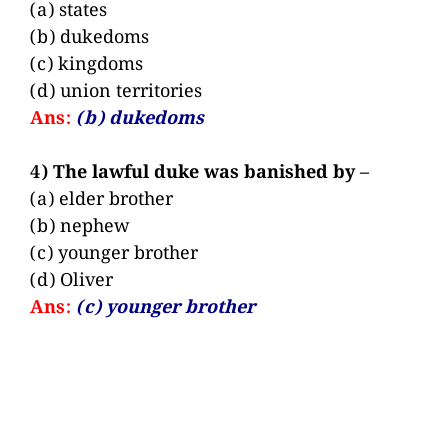
(a) states
(b) dukedoms
(c) kingdoms
(d) union territories
Ans:
(b) dukedoms
4) The lawful duke was banished by –
(a) elder brother
(b) nephew
(c) younger brother
(d) Oliver
Ans:
(c) younger brother