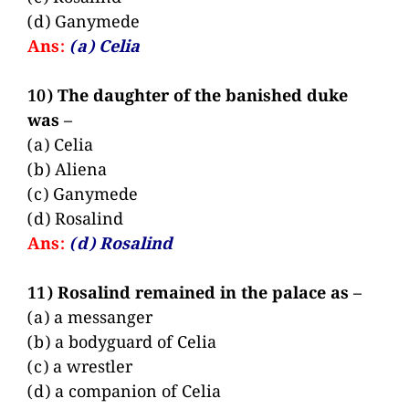
(d) Ganymede
Ans:
(a) Celia
10) The daughter of the banished duke
was –
(a) Celia
(b) Aliena
(c) Ganymede
(d) Rosalind
Ans:
(d) Rosalind
11) Rosalind remained in the palace as –
(a) a messanger
(b) a bodyguard of Celia
(c) a wrestler
(d) a companion of Celia