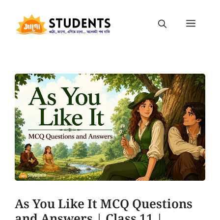
As You Like It MCQ Questions
and Answers | Class 11 |