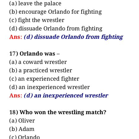
(a) leave the palace
(b) encourage Orlando for fighting
(c) fight the wrestler
(d) dissuade Orlando from fighting
Ans:
(d) dissuade Orlando from fighting
17) Orlando was –
(a) a coward wrestler
(b) a practiced wrestler
(c) an experienced fighter
(d) an inexperienced wrestler
Ans:
(d) an inexperienced wrestler
18) Who won the wrestling match?
(a) Oliver
(b) Adam
(c) Orlando