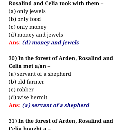
Rosalind and Celia took with them –
(a) only jewels
(b) only food
(c) only money
(d) money and jewels
Ans:
(d) money and jewels
30) In the forest of Arden, Rosalind and
Celia met a/an –
(a) servant of a shepherd
(b) old farmer
(c) robber
(d) wise hermit
Ans:
(a) servant of a shepherd
31) In the forest of Arden, Rosalind and
Celia bought a –