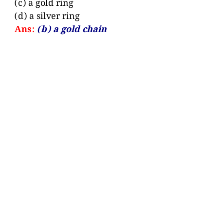
(c) a gold ring
(d) a silver ring
Ans:
(b) a gold chain