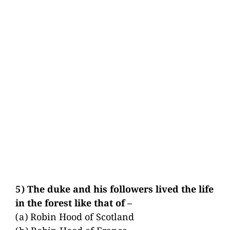
5) The duke and his followers lived the life
in the forest like that of –
(a) Robin Hood of Scotland