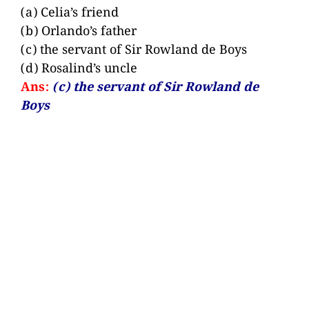
(a) Celia’s friend
(b) Orlando’s father
(c) the servant of Sir Rowland de Boys
(d) Rosalind’s uncle
Ans:
(c) the servant of Sir Rowland de
Boys