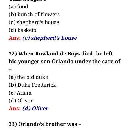
(a) food
(b) bunch of flowers
(c) shepherd’s house
(d) baskets
Ans:
(c) shepherd’s house
32) When Rowland de Boys died, he left
his younger son Orlando under the care of
–
(a) the old duke
(b) Duke Frederick
(c) Adam
(d) Oliver
Ans:
(d) Oliver
33) Orlando’s brother was –