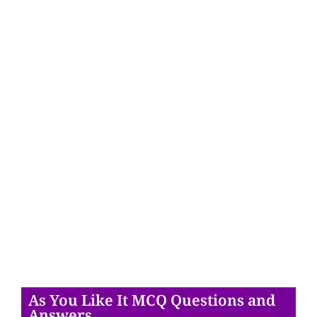
As You Like It MCQ Questions and
Answers