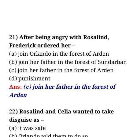
21) After being angry with Rosalind,
Frederick ordered her –
(a) join Orlando in the forest of Arden
(b) join her father in the forest of Sundarban
(c) join her father in the forest of Arden
(d) punishment
Ans:
(c) join her father in the forest of
Arden
22) Rosalind and Celia wanted to take
disguise as –
(a) it was safe
(b) Orlando told them to do so