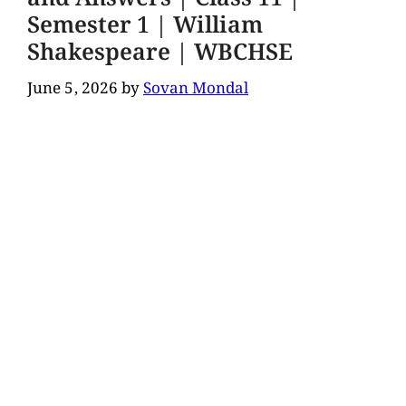
Semester 1 | William
Shakespeare | WBCHSE
June 5, 2026
by
Sovan Mondal