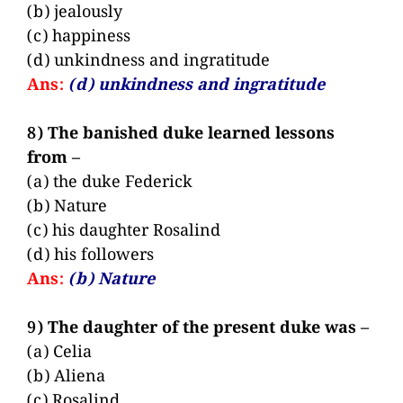
(b) jealously
(c) happiness
(d) unkindness and ingratitude
Ans:
(d) unkindness and ingratitude
8) The banished duke learned lessons
from –
(a) the duke Federick
(b) Nature
(c) his daughter Rosalind
(d) his followers
Ans:
(b) Nature
9) The daughter of the present duke was –
(a) Celia
(b) Aliena
(c) Rosalind