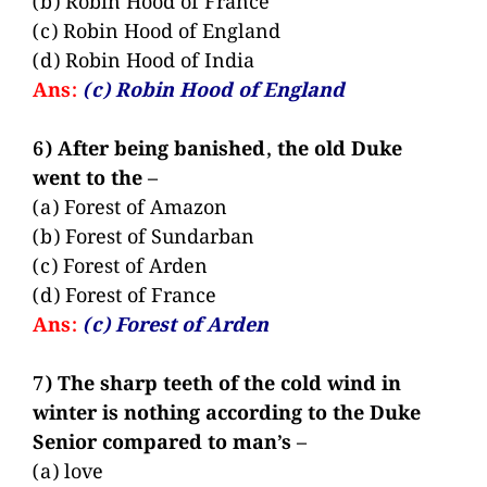
(b) Robin Hood of France
(c) Robin Hood of England
(d) Robin Hood of India
Ans:
(c) Robin Hood of England
6) After being banished, the old Duke
went to the –
(a) Forest of Amazon
(b) Forest of Sundarban
(c) Forest of Arden
(d) Forest of France
Ans:
(c) Forest of Arden
7) The sharp teeth of the cold wind in
winter is nothing according to the Duke
Senior compared to man’s –
(a) love