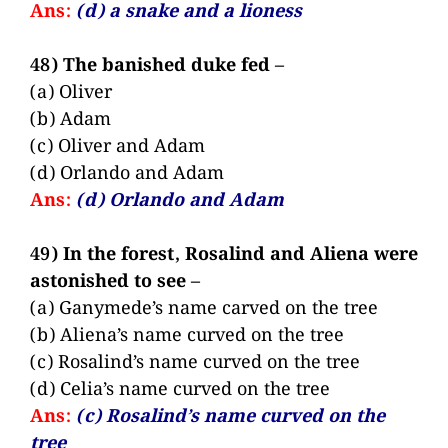
Ans:
(d) a snake and a lioness
48) The banished duke fed –
(a) Oliver
(b) Adam
(c) Oliver and Adam
(d) Orlando and Adam
Ans:
(d) Orlando and Adam
49) In the forest, Rosalind and Aliena were
astonished to see –
(a) Ganymede’s name carved on the tree
(b) Aliena’s name curved on the tree
(c) Rosalind’s name curved on the tree
(d) Celia’s name curved on the tree
Ans:
(c) Rosalind’s name curved on the
tree