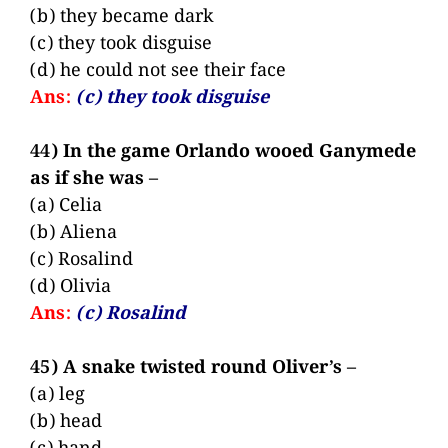
(b) they became dark
(c) they took disguise
(d) he could not see their face
Ans:
(c) they took disguise
44) In the game Orlando wooed Ganymede
as if she was –
(a) Celia
(b) Aliena
(c) Rosalind
(d) Olivia
Ans:
(c) Rosalind
45) A snake twisted round Oliver’s –
(a) leg
(b) head