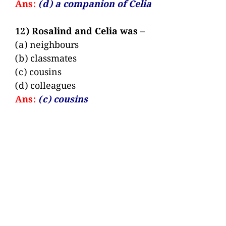
Ans:
(d) a companion of Celia
12) Rosalind and Celia was –
(a) neighbours
(b) classmates
(c) cousins
(d) colleagues
Ans:
(c) cousins