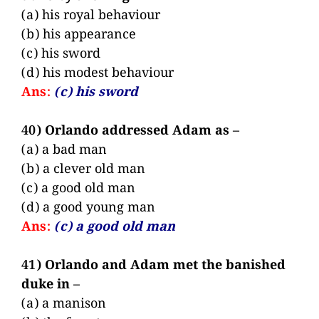
(a) his royal behaviour
(b) his appearance
(c) his sword
(d) his modest behaviour
Ans:
(c) his sword
40) Orlando addressed Adam as –
(a) a bad man
(b) a clever old man
(c) a good old man
(d) a good young man
Ans:
(c) a good old man
41) Orlando and Adam met the banished
duke in –
(a) a manison