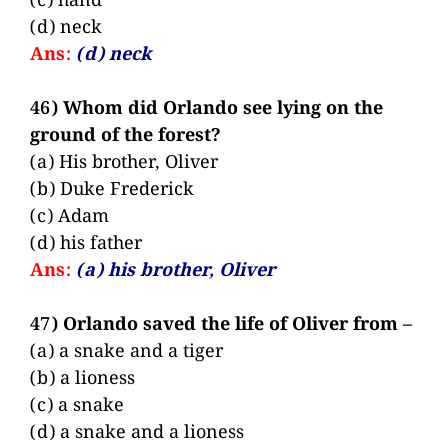
(c) hand
(d) neck
Ans:
(d) neck
46) Whom did Orlando see lying on the
ground of the forest?
(a) His brother, Oliver
(b) Duke Frederick
(c) Adam
(d) his father
Ans:
(a) his brother, Oliver
47) Orlando saved the life of Oliver from –
(a) a snake and a tiger
(b) a lioness
(c) a snake
(d) a snake and a lioness