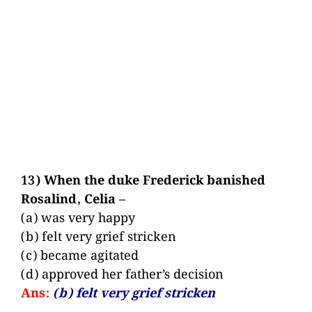
13) When the duke Frederick banished
Rosalind, Celia –
(a) was very happy
(b) felt very grief stricken
(c) became agitated
(d) approved her father’s decision
Ans:
(b) felt very grief stricken