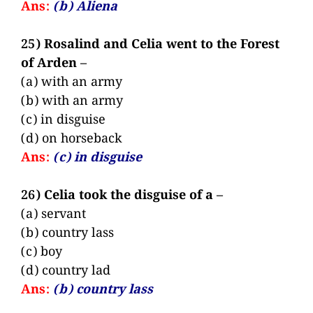
Ans:
(b) Aliena
25) Rosalind and Celia went to the Forest
of Arden –
(a) with an army
(b) with an army
(c) in disguise
(d) on horseback
Ans:
(c) in disguise
26) Celia took the disguise of a –
(a) servant
(b) country lass
(c) boy
(d) country lad
Ans:
(b) country lass