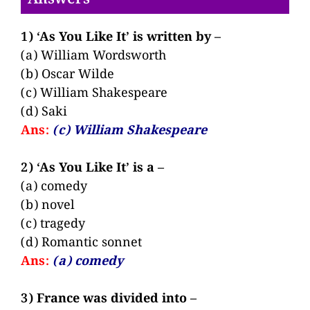
1) ‘As You Like It’ is written by –
(a) William Wordsworth
(b) Oscar Wilde
(c) William Shakespeare
(d) Saki
Ans:
(c) William Shakespeare
2) ‘As You Like It’ is a –
(a) comedy
(b) novel
(c) tragedy
(d) Romantic sonnet
Ans:
(a) comedy
3) France was divided into –