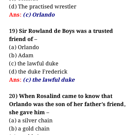
(d) The practised wrestler
Ans:
(c) Orlando
19) Sir Rowland de Boys was a trusted
friend of –
(a) Orlando
(b) Adam
(c) the lawful duke
(d) the duke Frederick
Ans:
(c) the lawful duke
20) When Rosalind came to know that
Orlando was the son of her father’s friend,
she gave him –
(a) a silver chain
(b) a gold chain