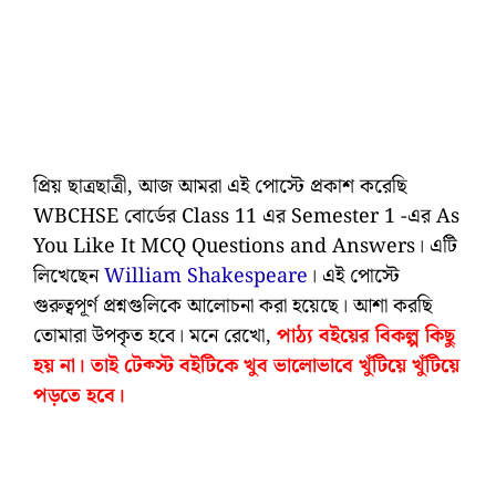
প্রিয় ছাত্রছাত্রী, আজ আমরা এই পোস্টে প্রকাশ করেছি
WBCHSE বোর্ডের Class 11 এর Semester 1 -এর As
You Like It MCQ Questions and Answers। এটি
লিখেছেন
William Shakespeare
। এই পোস্টে
গুরুত্বপূর্ণ প্রশ্নগুলিকে আলোচনা করা হয়েছে। আশা করছি
তোমারা উপকৃত হবে। মনে রেখো,
পাঠ্য বইয়ের বিকল্প কিছু
হয় না। তাই টেক্স্ট বইটিকে খুব ভালোভাবে খুঁটিয়ে খুঁটিয়ে
পড়তে হবে।