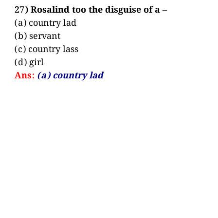
27) Rosalind too the disguise of a –
(a) country lad
(b) servant
(c) country lass
(d) girl
Ans:
(a) country lad