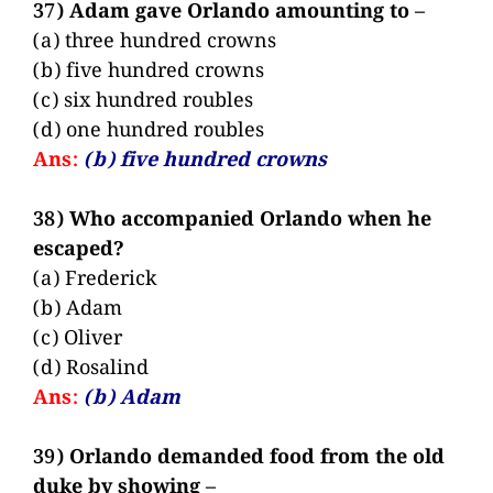
37) Adam gave Orlando amounting to –
(a) three hundred crowns
(b) five hundred crowns
(c) six hundred roubles
(d) one hundred roubles
Ans:
(b) five hundred crowns
38) Who accompanied Orlando when he
escaped?
(a) Frederick
(b) Adam
(c) Oliver
(d) Rosalind
Ans:
(b) Adam
39) Orlando demanded food from the old
duke by showing –