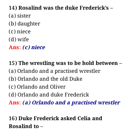
14) Rosalind was the duke Frederick’s –
(a) sister
(b) daughter
(c) niece
(d) wife
Ans:
(c) niece
15) The wrestling was to be hold between –
(a) Orlando and a practised wrestler
(b) Orlando and the old Duke
(c) Orlando and Oliver
(d) Orlando and duke Frederick
Ans:
(a) Orlando and a practised wrestler
16) Duke Frederick asked Celia and
Rosalind to –