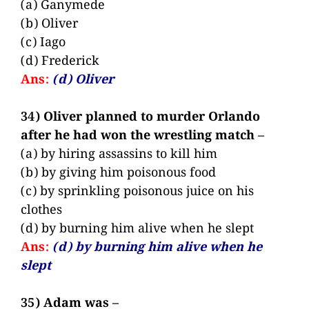
(a) Ganymede
(b) Oliver
(c) Iago
(d) Frederick
Ans:
(d) Oliver
34) Oliver planned to murder Orlando
after he had won the wrestling match –
(a) by hiring assassins to kill him
(b) by giving him poisonous food
(c) by sprinkling poisonous juice on his
clothes
(d) by burning him alive when he slept
Ans:
(d) by burning him alive when he
slept
35) Adam was –