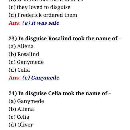
(c) they loved to disguise
(d) Frederick ordered them
Ans:
(a) it was safe
23) In disguise Rosalind took the name of –
(a) Aliena
(b) Rosalind
(c) Ganymede
(d) Celia
Ans:
(c) Ganymede
24) In disguise Celia took the name of –
(a) Ganymede
(b) Aliena
(c) Celia
(d) Oliver