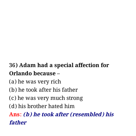
36) Adam had a special affection for
Orlando because –
(a) he was very rich
(b) he took after his father
(c) he was very much strong
(d) his brother hated him
Ans:
(b) he took after (resembled) his
father