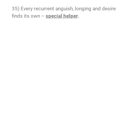
35) Every recurrent anguish, longing and desire
finds its own –
special helper
.