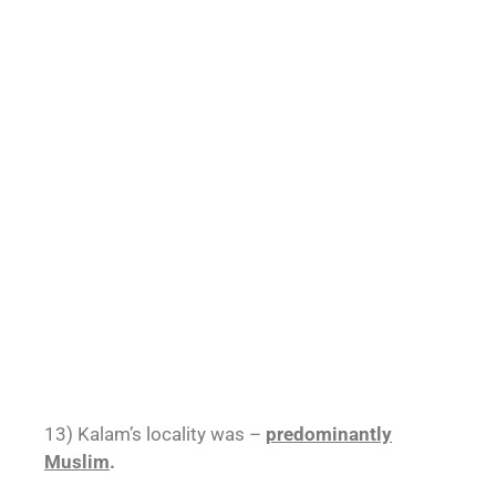
13) Kalam’s locality was –
predominantly
Muslim
.