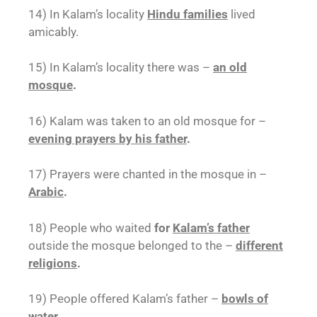
14) In Kalam’s locality
Hindu families
lived
amicably.
15) In Kalam’s locality there was –
an old
mosque
.
16) Kalam was taken to an old mosque for –
evening prayers by his father
.
17) Prayers were chanted in the mosque in –
Arabic
.
18) People who waited
for
Kalam’s father
outside the mosque belonged to the –
different
religions
.
19) People offered Kalam’s father –
bowls of
water
.