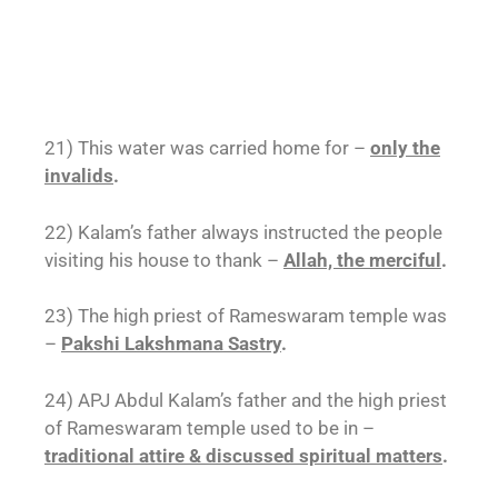
21) This water was carried home for –
only the
invalids
.
22) Kalam’s father always instructed the people
visiting his house to thank –
Allah, the merciful
.
23) The high priest of Rameswaram temple was
–
Pakshi Lakshmana Sastry
.
24) APJ Abdul Kalam’s father and the high priest
of Rameswaram temple used to be in –
traditional attire & discussed spiritual matters
.