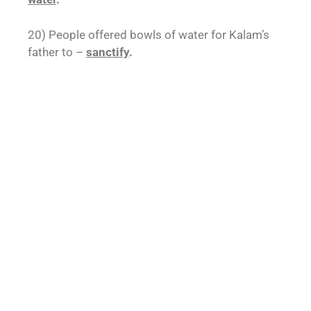
20) People offered bowls of water for Kalam’s
father to –
sanctify
.