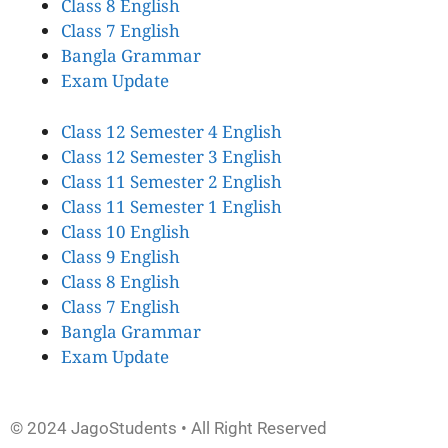
Class 8 English
Class 7 English
Bangla Grammar
Exam Update
Class 12 Semester 4 English
Class 12 Semester 3 English
Class 11 Semester 2 English
Class 11 Semester 1 English
Class 10 English
Class 9 English
Class 8 English
Class 7 English
Bangla Grammar
Exam Update
© 2024 JagoStudents • All Right Reserved