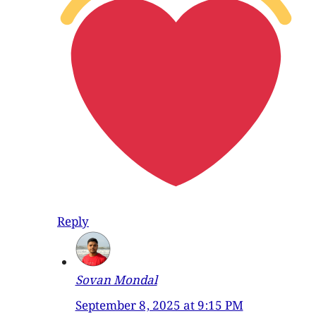
Reply
Sovan Mondal
September 8, 2025 at 9:15 PM