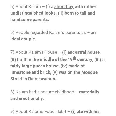
5) About Kalam – (i)
a
short boy
with rather
undistinguished looks
, (ii) born
to tall and
handsome parents
.
6) People regarded Kalam’s parents as –
an
ideal couple
.
7) About Kalam’s House –
(i)
ancestral
house,
th
(ii) built in the
middle of the 19
century
, (iii) a
fairly
large pucca
house, (iv) made of
limestone and brick
, (v) was on the
Mosque
Street in Rameswaram
.
8) Kalam had a secure childhood –
materially
and emotionally.
9) About Kalam’s Food Habit –
(i) ate with
his