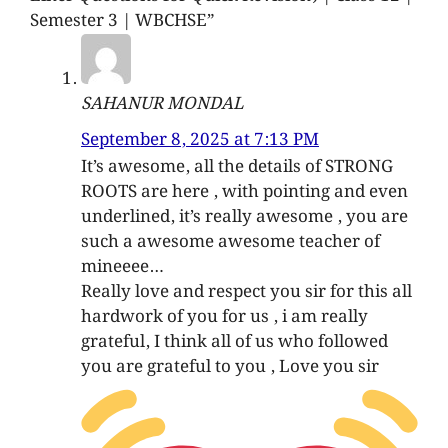
Semester 3 | WBCHSE”
SAHANUR MONDAL
September 8, 2025 at 7:13 PM
It’s awesome, all the details of STRONG
ROOTS are here , with pointing and even
underlined, it’s really awesome , you are
such a awesome awesome teacher of
mineeee…
Really love and respect you sir for this all
hardwork of you for us , i am really
grateful, I think all of us who followed
you are grateful to you , Love you sir