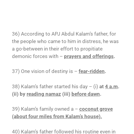
36) According to APJ Abdul Kalam’s father, for
the people who came to him in distress, he was
a go-between in their effort to propitiate
demonic forces with –
prayers and offerings
.
37) One vision of destiny is –
fear-ridden
.
38) Kalam’s father started his day – (i)
at
4 a.m
.
(ii) by
reading namaz
(iii)
before dawn
.
39) Kalam’s family owned a –
coconut grove
(about four miles from Kalam’s house).
40) Kalam’s father followed his routine even in