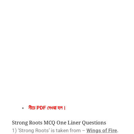
নীচে PDF দেওয়া হল।
Strong Roots MCQ One Liner Questions
1) ‘Strong Roots’ is taken from –
Wings of Fire
.