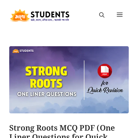
Strong Roots MCQ PDF (One
Liner Questions for Quick