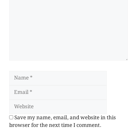
Save my name, email, and website in this
browser for the next time I comment.