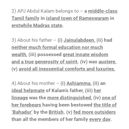
2) APJ Abdul Kalam belongs to –
a
middle-class
Tamil family
in
island town of Rameswaram
in
erstwhile Madras state
.
3) About his father –
(i)
Jainulabdeen
, (ii) had
neither much formal education nor much
wealth
, (iii) possessed
great innate wisdom
and a true generosity of spirit
. (iv) was
austere
,
(v)
avoid all inessential comforts and luxuries
,
4) About his mother –
(i)
Ashiamma
, (ii) an
ideal helpmate
of Kalam’s father, (iii)
her
lineage
was the
more distinguished
, (iv)
one of
her forebears
having been bestowed
the title of
‘Bahadur’
by the
British
. (v)
fed more outsiders
than all the members of her family
every day
.