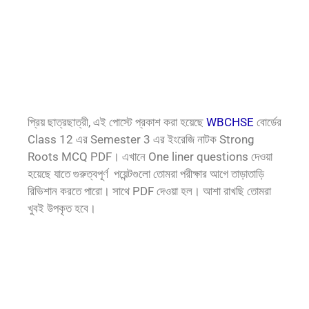
প্রিয় ছাত্রছাত্রী, এই পোস্টে প্রকাশ করা হয়েছে
WBCHSE
বোর্ডের
Class 12 এর Semester 3 এর ইংরেজি নাটক Strong
Roots MCQ PDF। এখানে One liner questions দেওয়া
হয়েছে যাতে গুরুত্বপূর্ণ পয়েন্টগুলো তোমরা পরীক্ষার আগে তাড়াতাড়ি
রিভিশান করতে পারো। সাথে PDF দেওয়া হল। আশা রাখছি তোমরা
খুবই উপকৃত হবে।