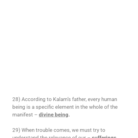
28) According to Kalam’s father, every human
being is a specific element in the whole of the
manifest –
divine being
.
29) When trouble comes, we must try to
understand the relevance of our –
sufferings
.