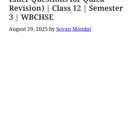
Revision) | Class 12 | Semester
3 | WBCHSE
August 29, 2025
by
Sovan Mondal