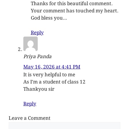
Thanks for this beautiful comment.
Your comment has touched my heart.
God bless you…
Reply
Priya Panda
May 16, 2026 at 4:41 PM
It is very helpful to me
As I’m a student of class 12
Thankyou sir
Reply
Leave a Comment