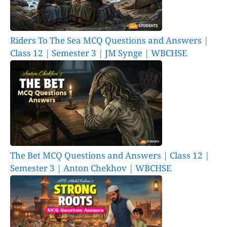
Riders To The Sea MCQ Questions and Answers |
Class 12 | Semester 3 | JM Synge | WBCHSE
The Bet MCQ Questions and Answers | Class 12 |
Semester 3 | Anton Chekhov | WBCHSE