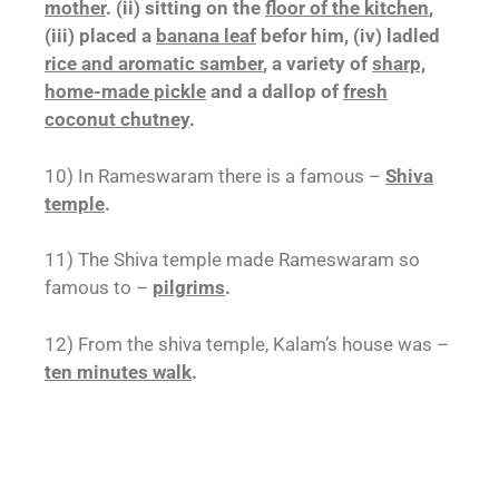
mother
. (ii) sitting on the
floor of the kitchen
,
(iii) placed a
banana leaf
befor him, (iv) ladled
rice and aromatic samber
, a variety of
sharp,
home-made pickle
and a dallop of
fresh
coconut chutney
.
10) In Rameswaram there is a famous –
Shiva
temple
.
11) The Shiva temple made Rameswaram so
famous to –
pilgrims
.
12) From the shiva temple, Kalam’s house was –
ten minutes walk
.