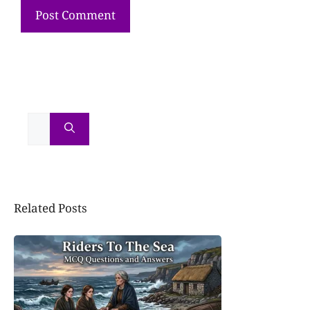
Related Posts