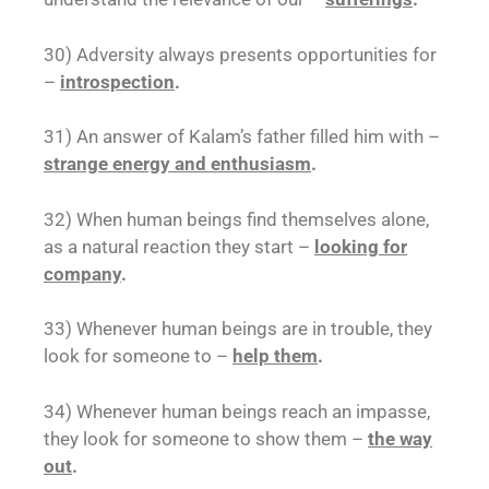
30) Adversity always presents opportunities for
–
introspection
.
31) An answer of Kalam’s father filled him with –
strange energy and enthusiasm
.
32) When human beings find themselves alone,
as a natural reaction they start –
looking for
company
.
33) Whenever human beings are in trouble, they
look for someone to –
help them
.
34) Whenever human beings reach an impasse,
they look for someone to show them –
the way
out
.