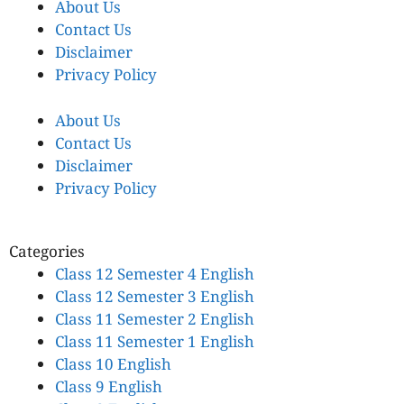
About Us
Contact Us
Disclaimer
Privacy Policy
About Us
Contact Us
Disclaimer
Privacy Policy
Categories
Class 12 Semester 4 English
Class 12 Semester 3 English
Class 11 Semester 2 English
Class 11 Semester 1 English
Class 10 English
Class 9 English