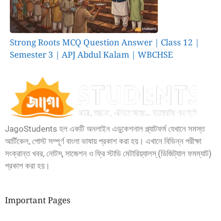
Strong Roots MCQ Question Answer | Class 12 |
Semester 3 | APJ Abdul Kalam | WBCHSE
JagoStudents হল একটি অনলাইন এডুকেশনাল প্ল্যাটফর্ম যেখানে সমস্ত
আর্টিকেল, পোস্ট সম্পূর্ণ বাংলা ভাষায় প্রকাশ করা হয়। এখানে বিভিন্ন পরীক্ষা
সংক্রান্ত খবর, নোটস্, সাজেশন ও ফ্রি স্টাডি মেটারিয়্যালস্ (ডিজিট্যাল ফমম্যাট)
প্রকাশ করা হয়।
Important Pages