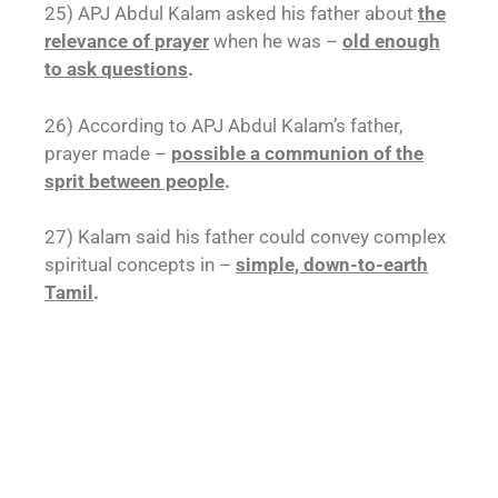
25) APJ Abdul Kalam asked his father about
the
relevance of prayer
when he was –
old enough
to ask questions
.
26) According to APJ Abdul Kalam’s father,
prayer made –
possible a communion of the
sprit between people
.
27) Kalam said his father could convey complex
spiritual concepts in –
simple, down-to-earth
Tamil
.