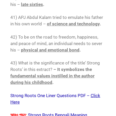
his –
late sixties
.
41) APJ Abdul Kalam tried to emulate his father
in his own world –
of science and technology
.
42) To be on the road to freedom, happiness,
and peace of mind, an individual needs to sever
his –
physical and emotional bond
.
43) What is the significance of the title’ Strong
Roots’ in this extract?
– It symbolizes the
fundamental values instilled in the author
during his childhood
.
Strong Roots One Liner Questions PDF –
Click
Here
আরও পড়ুন:
Strong Roots Bengali Meaning