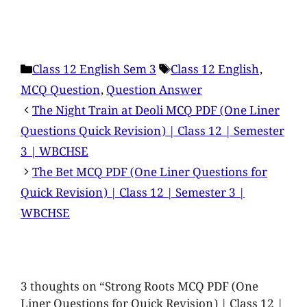
Class 12 English Sem 3
Class 12 English
,
MCQ Question
,
Question Answer
The Night Train at Deoli MCQ PDF (One Liner
Questions Quick Revision) | Class 12 | Semester
3 | WBCHSE
The Bet MCQ PDF (One Liner Questions for
Quick Revision) | Class 12 | Semester 3 |
WBCHSE
3 thoughts on “Strong Roots MCQ PDF (One
Liner Questions for Quick Revision) | Class 12 |